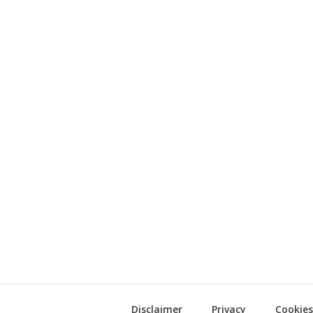
Disclaimer
Privacy
Cookies